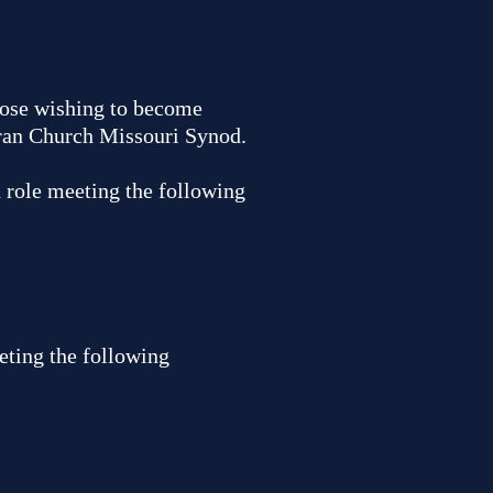
those wishing to become
eran Church Missouri Synod.
d role meeting the following
eting the following