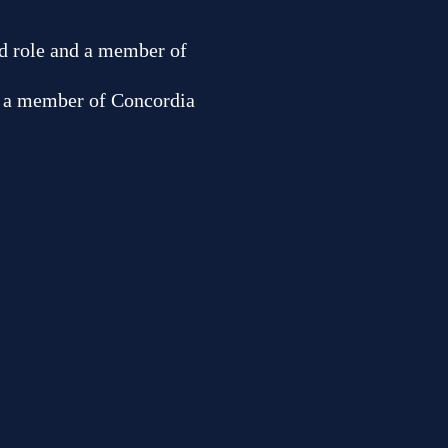
ned role and a member of
nd a member of Concordia