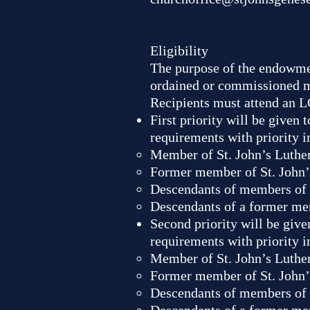
Eligibility
The purpose of the endowmen
ordained or commissioned mi
Recipients must attend an L
First priority will be given
requirements with priority i
Member of St. John’s Luthe
Former member of St. John’
Descendants of members of 
Descendants of a former me
Second priority will be give
requirements with priority i
Member of St. John’s Luthe
Former member of St. John’
Descendants of members of 