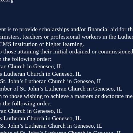
t is to provide scholarships and/or financial aid for 
nisters, teachers or professional workers in the Luth
CMS institution of higher learning.
 to those attaining their initial ordained or commissione
n the following order:
ran Church in Geneseo, IL
s Lutheran Church in Geneseo, IL
St. John’s Lutheran Church in Geneseo, IL
mber of St. John’s Lutheran Church in Geneseo, IL
n to those wishing to achieve a masters or doctorate me
n the following order:
ran Church in Geneseo, IL
s Lutheran Church in Geneseo, IL
St. John’s Lutheran Church in Geneseo, IL