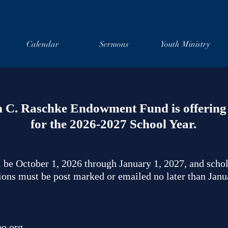
Calendar
Sermons
Youth Ministry
 C. Raschke Endowment Fund is offering 
for the 2026-2027 School Year.
 be October 1
, 2
0
26
through January 1, 2027
, and scho
ions must be post marked or emailed no later than Janua
eo.org