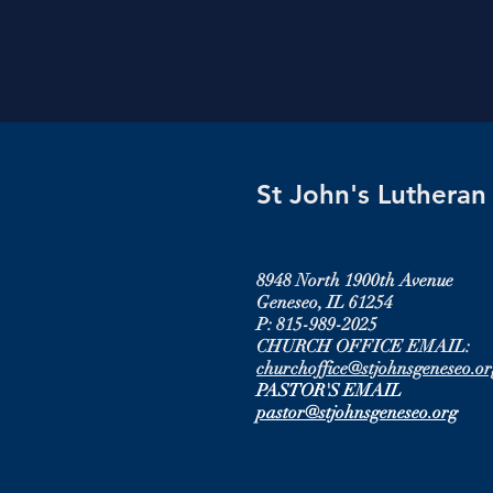
St John's Luthera
8948 North 1900th Avenue
Geneseo, IL 61254
P: 815-989-2025
CHURCH OFFICE EMAIL:
churchoffice@stjohnsgeneseo.or
PASTOR'S EMAIL
pastor@stjohnsgeneseo.org