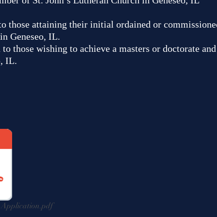
mber of St. John’s Lutheran Church in Geneseo, IL
 to those attaining their initial ordained or commissio
in Geneseo, IL.
n to those wishing to achieve a masters or doctorate a
, IL.
pplication.pdf