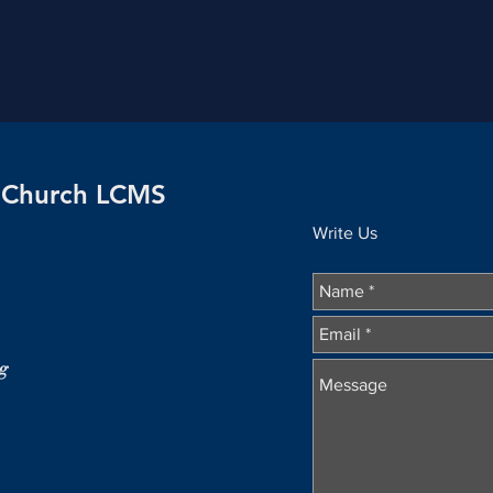
n Church LCMS
Write Us
g