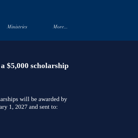
Ministries
More...
a $5,000 scholarship
larships will be awarded by
ry 1, 2027 and sent to: