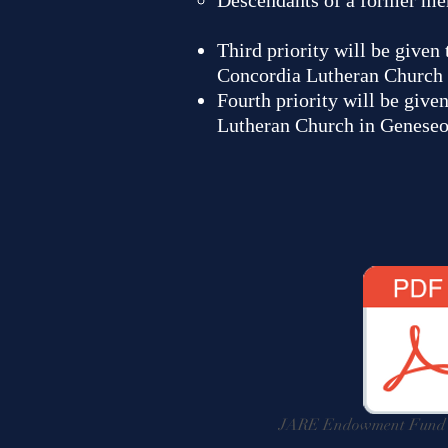
Descendants of a former me
Third priority will be given
Concordia Lutheran Church 
Fourth priority will be give
Lutheran Church in Geneseo
JARE Endowment Fund A