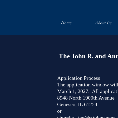
Home
About Us
The John R. and Ann
Application Process
The application window will
March 1, 2027. All applicat
8948 North 1900th Avenue
Geneseo, IL 61254
or
churchoffice@stjohnsgenes